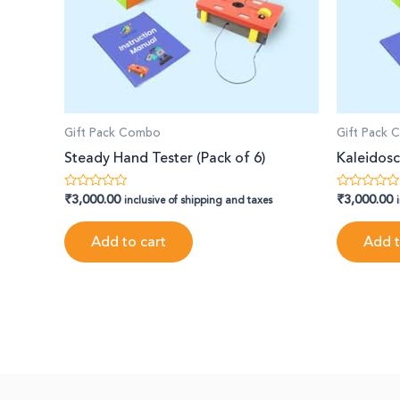
Gift Pack Combo
Gift Pack
Steady Hand Tester (Pack of 6)
Kaleidosc
₹
3,000.00
₹
3,000.00
Rated
Rated
inclusive of shipping and taxes
0
0
out
out
of
of
Add to cart
Add t
5
5