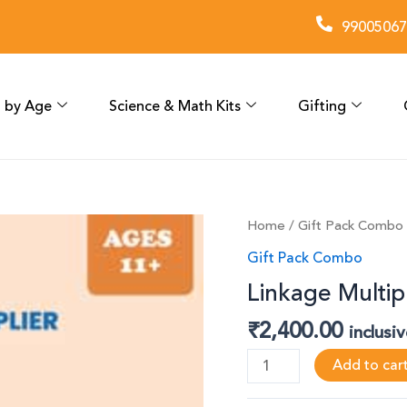
99005067
 by Age
Science & Math Kits
Gifting
Linkage
Home
/
Gift Pack Combo
Multiplier
Gift Pack Combo
(Pack
Linkage Multipl
of
6)
₹
2,400.00
inclusi
quantity
Add to car