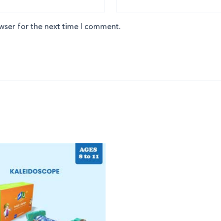
wser for the next time I comment.