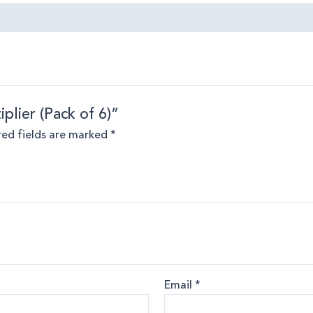
iplier (Pack of 6)”
red fields are marked
*
Email
*