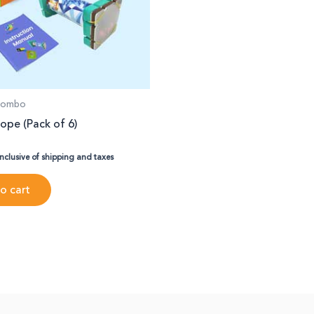
 Combo
ope (Pack of 6)
inclusive of shipping and taxes
o cart