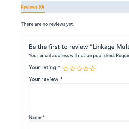
Reviews (0)
There are no reviews yet.
Be the first to review “Linkage Mult
Your email address will not be published.
Requi
Your rating
*
Your review
*
Name
*