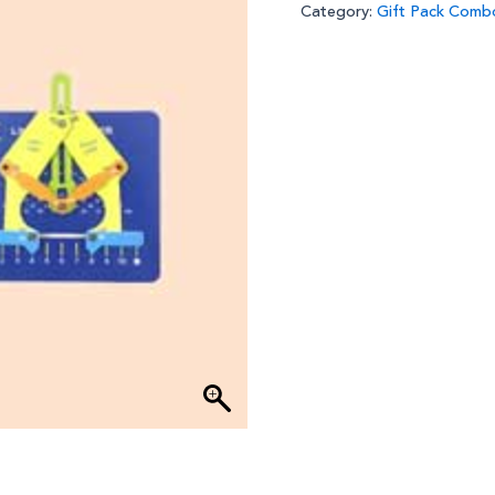
Category:
Gift Pack Comb