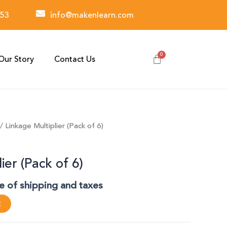
53
info@makenlearn.com
Our Story
Contact Us
/ Linkage Multiplier (Pack of 6)
ier (Pack of 6)
ve of shipping and taxes
t