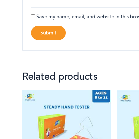
Save my name, email, and website in this bro
Related products