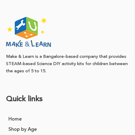
Make & Learn is a Bangalore-based company that provides
STEAM-based Science DIY activity kits for children between
the ages of 5 to 15.
Quick links
Home
Shop by Age