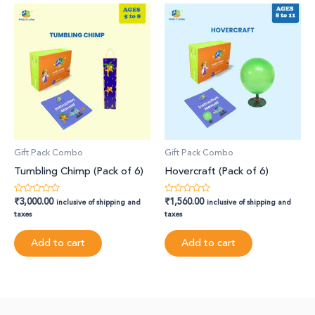
Gift Pack Combo
Gift Pack Combo
Tumbling Chimp (Pack of 6)
Hovercraft (Pack of 6)
₹
3,000.00
₹
1,560.00
Rated
Rated
inclusive of shipping and
inclusive of shipping and
0
0
taxes
taxes
out
out
of
of
5
5
Add to cart
Add to cart