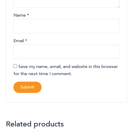
Name
*
Email
*
Save my name, email, and website in this browser
for the next time I comment.
Related products