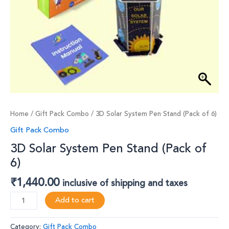
Home
/
Gift Pack Combo
/ 3D Solar System Pen Stand (Pack of 6)
Gift Pack Combo
3D Solar System Pen Stand (Pack of
6)
₹
1,440.00
inclusive of shipping and taxes
Add to cart
Category:
Gift Pack Combo