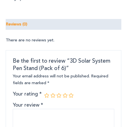
Reviews (0)
There are no reviews yet.
Be the first to review “3D Solar System
Pen Stand (Pack of 6)”
Your email address will not be published.
Required
fields are marked
*
Your rating
*
Your review
*