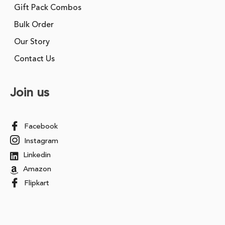
Gift Pack Combos
Bulk Order
Our Story
Contact Us
Join us
Facebook
Instagram
Linkedin
Amazon
Flipkart