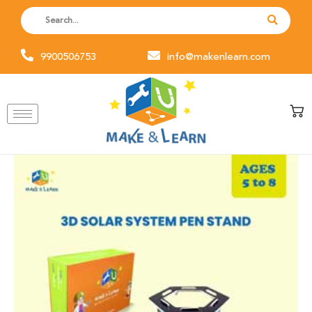
Skip
to
content
9900506753
info@makenlearn.com
3D
Solar
System
Pen
Stand
(Pack
of
6)
quantity