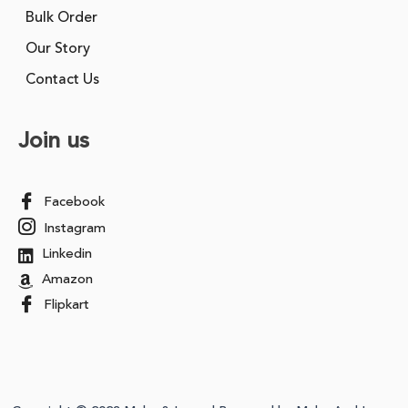
Bulk Order
Our Story
Contact Us
Join us
Facebook
Instagram
Linkedin
Amazon
Flipkart