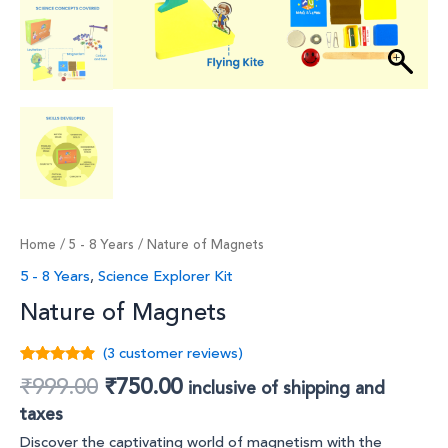
Home
/
5 - 8 Years
/ Nature of Magnets
5 - 8 Years
,
Science Explorer Kit
Nature of Magnets
(
3
customer reviews)
Rated
3
4.67
₹
999.00
₹
750.00
inclusive of shipping and
out of 5
based on
taxes
customer
ratings
Discover the captivating world of magnetism with the