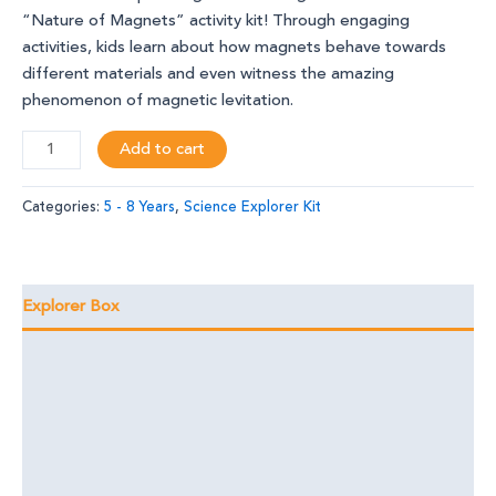
“Nature of Magnets” activity kit! Through engaging
activities, kids learn about how magnets behave towards
different materials and even witness the amazing
phenomenon of magnetic levitation.
Add to cart
Categories:
5 - 8 Years
,
Science Explorer Kit
Explorer Box
Learning Outcomes
Foundational Skills
Discover the Magic
Reviews (3)