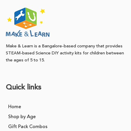
Make & Learn is a Bangalore-based company that provides
STEAM-based Science DIY activity kits for children between
the ages of 5 to 15.
Quick links
Home
Shop by Age
Gift Pack Combos