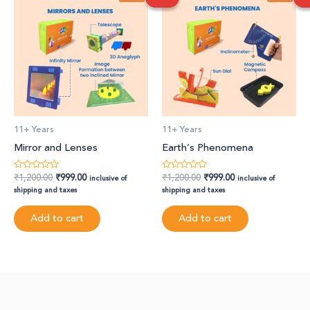
was:
is:
was:
is:
₹1,200.00.
₹999.00.
₹1,200.00.
₹999.00.
11+ Years
11+ Years
Mirror and Lenses
Earth’s Phenomena
₹
1,200.00
₹
999.00
₹
1,200.00
₹
999.00
Rated
Rated
inclusive of
inclusive of
0
0
shipping and taxes
shipping and taxes
out
out
of
of
5
5
Add to cart
Add to cart