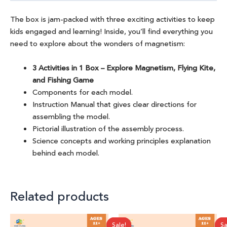
The box is jam-packed with three exciting activities to keep
kids engaged and learning! Inside, you’ll find everything you
need to explore about the wonders of magnetism:
3 Activities in 1 Box – Explore Magnetism, Flying Kite,
and Fishing Game
Components for each model.
Instruction Manual that gives clear directions for
assembling the model.
Pictorial illustration of the assembly process.
Science concepts and working principles explanation
behind each model.
Related products
Original
Current
Original
Current
Sale!
Sale!
Sa
Sa
price
price
price
price