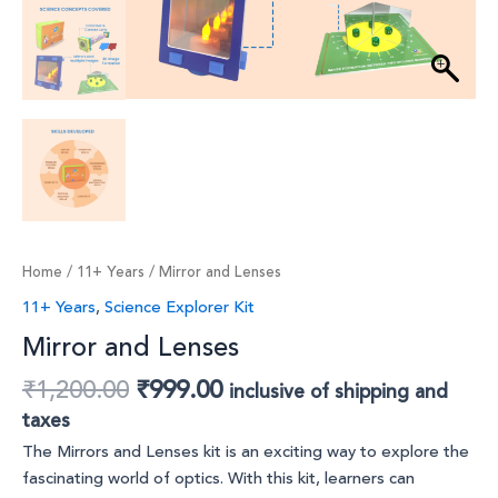
Home
/
11+ Years
/ Mirror and Lenses
11+ Years
,
Science Explorer Kit
Mirror and Lenses
₹
1,200.00
₹
999.00
inclusive of shipping and
taxes
The Mirrors and Lenses kit is an exciting way to explore the
fascinating world of optics. With this kit, learners can