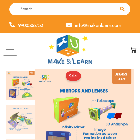
Skip
to
content
9900506753
info@makenlearn.com
Original
Current
Mirror
Sale!
price
price
and
was:
is:
Lenses
₹1,200.00.
₹999.00.
quantity