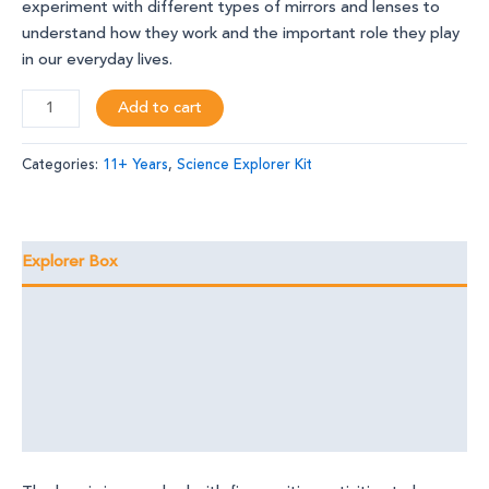
experiment with different types of mirrors and lenses to
understand how they work and the important role they play
in our everyday lives.
Add to cart
Categories:
11+ Years
,
Science Explorer Kit
Explorer Box
Learning Outcomes
Foundational Skills
Discover the Magic
Reviews (0)