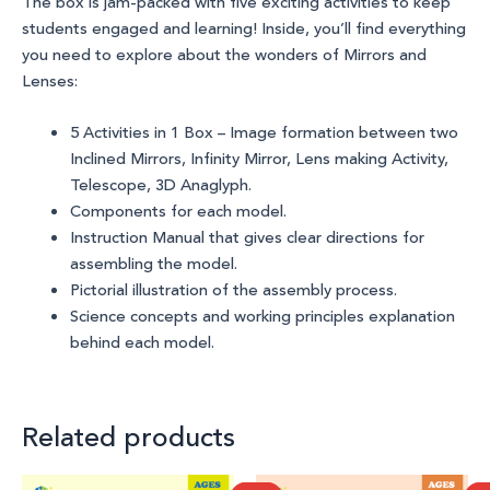
The box is jam-packed with
five
exciting activities to keep
students
engaged and learning! Inside, you’ll find everything
you need to explore about the wonders of
Mirrors and
Lenses
:
5 Activities in 1 Box – Image formation between two
Inclined Mirrors, Infinity Mirror, Lens making Activity,
Telescope, 3D Anaglyph.
Components for each model.
Instruction Manual that gives clear directions for
assembling the model.
Pictorial illustration of the assembly process.
Science concepts and working principles explanation
behind each model.
Related products
Original
Current
Original
Current