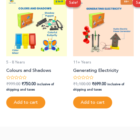
Sale!
Sale!
Sa
Sa
price
price
price
price
was:
is:
was:
is:
₹999.00.
₹750.00.
₹1,100.00.
₹699.00.
5 - 8 Years
11+ Years
Colours and Shadows
Generating Electricity
₹
999.00
₹
750.00
₹
1,100.00
₹
699.00
Rated
Rated
inclusive of
inclusive of
0
0
shipping and taxes
shipping and taxes
out
out
of
of
5
5
Add to cart
Add to cart