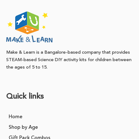
Make & Learn is a Bangalore-based company that provides
STEAM-based Science DIY activity kits for children between
the ages of 5 to 15.
Quick links
Home
Shop by Age
Gift Pack Combos