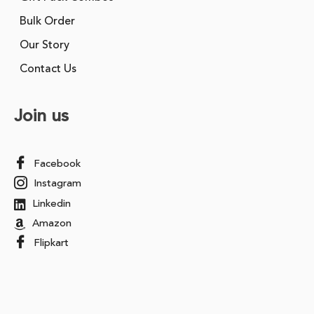
Bulk Order
Our Story
Contact Us
Join us
Facebook
Instagram
Linkedin
Amazon
Flipkart