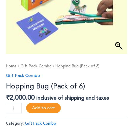
Home
/
Gift Pack Combo
/ Hopping Bug (Pack of 6)
Gift Pack Combo
Hopping Bug (Pack of 6)
₹
2,000.00
inclusive of shipping and taxes
Add to cart
Category:
Gift Pack Combo