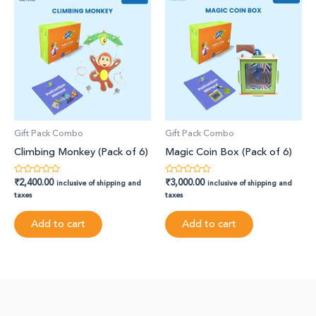
Gift Pack Combo
Gift Pack Combo
Climbing Monkey (Pack of 6)
Magic Coin Box (Pack of 6)
₹
2,400.00
₹
3,000.00
Rated
Rated
inclusive of shipping and
inclusive of shipping and
0
0
taxes
taxes
out
out
of
of
5
5
Add to cart
Add to cart