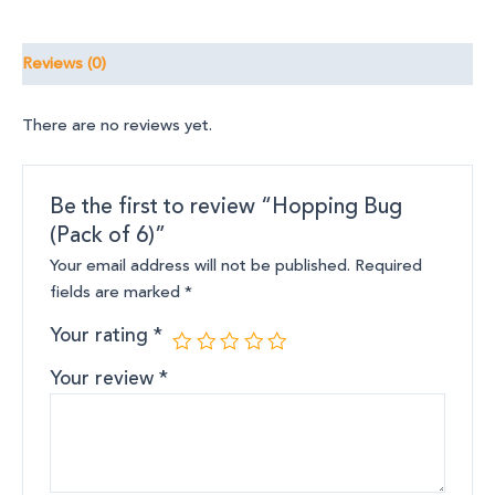
Reviews (0)
There are no reviews yet.
Be the first to review “Hopping Bug
(Pack of 6)”
Your email address will not be published.
Required
fields are marked
*
Your rating
*
Your review
*