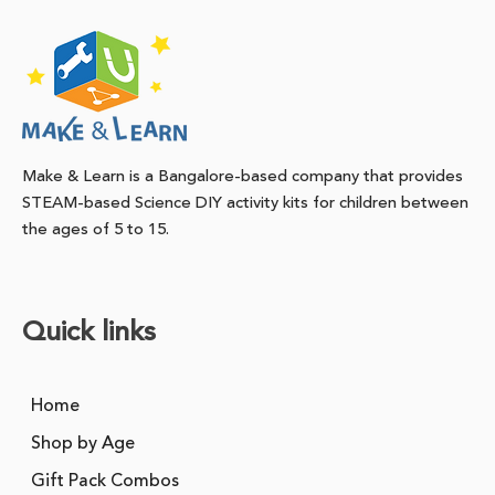
Make & Learn is a Bangalore-based company that provides
STEAM-based Science DIY activity kits for children between
the ages of 5 to 15.
Quick links
Home
Shop by Age
Gift Pack Combos