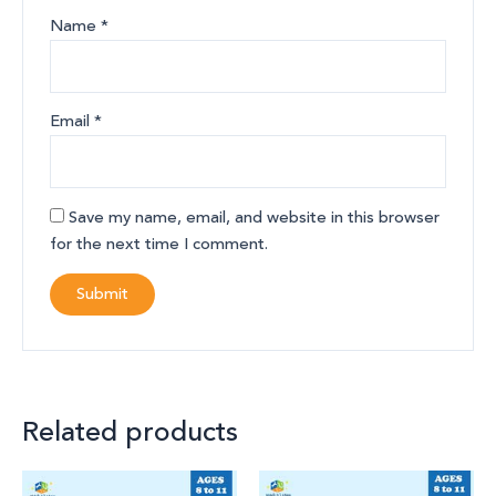
Name
*
Email
*
Save my name, email, and website in this browser
for the next time I comment.
Related products