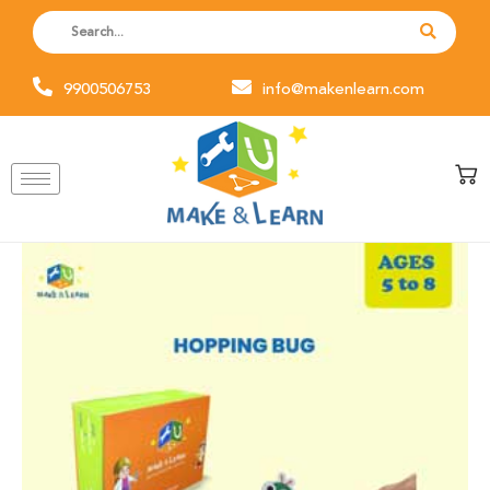
Skip
to
content
9900506753
info@makenlearn.com
Hopping
Bug
(Pack
of
6)
quantity