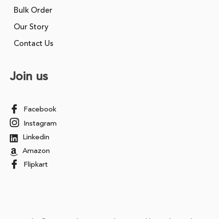
Bulk Order
Our Story
Contact Us
Join us
Facebook
Instagram
Linkedin
Amazon
Flipkart