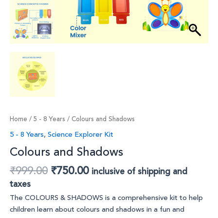
Home
/
5 - 8 Years
/ Colours and Shadows
5 - 8 Years
,
Science Explorer Kit
Colours and Shadows
₹
999.00
₹
750.00
inclusive of shipping and
taxes
The COLOURS & SHADOWS is a comprehensive kit to help
children learn about colours and shadows in a fun and