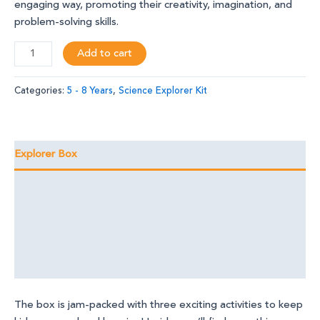
engaging way, promoting their creativity, imagination, and
problem-solving skills.
Add to cart
Categories:
5 - 8 Years
,
Science Explorer Kit
Explorer Box
Learning Outcomes
Foundational Skills
Discover the Magic
Reviews (0)
The box is jam-packed with three exciting activities to keep