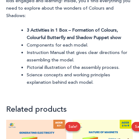
kids engaged and learning! Inside, you’ll find everything you
need to explore
about the wonders of Colours and
Shadows
:
3 Activities in 1 Box – Formation of Colours,
Colourful Butterfly and Shadow Puppet show
Components for each model.
Instruction Manual that gives clear directions for
assembling the model.
Pictorial illustration of the assembly process.
Science concepts and working principles
explanation behind each model.
Related products
Original
Current
Original
Current
Sale!
Sale!
Sa
Sa
price
price
price
price
was:
is:
was:
is:
₹1,100.00.
₹699.00.
₹999.00.
₹750.00.