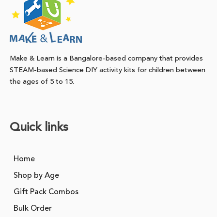
Make & Learn is a Bangalore-based company that provides
STEAM-based Science DIY activity kits for children between
the ages of 5 to 15.
Quick links
Home
Shop by Age
Gift Pack Combos
Bulk Order