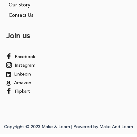
Our Story
Contact Us
Join us
Facebook
Instagram
Linkedin
Amazon
Flipkart
Copyright © 2023 Make & Learn | Powered by Make And Learn